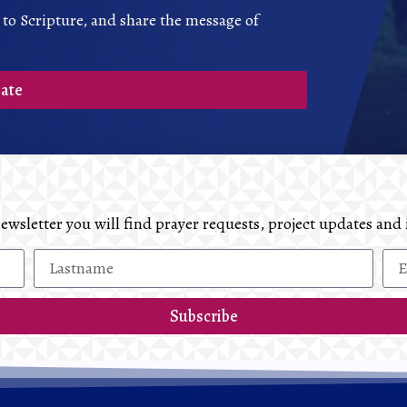
 to Scripture, and share the message of
ate
 newsletter you will find prayer requests, project updates 
Subscribe