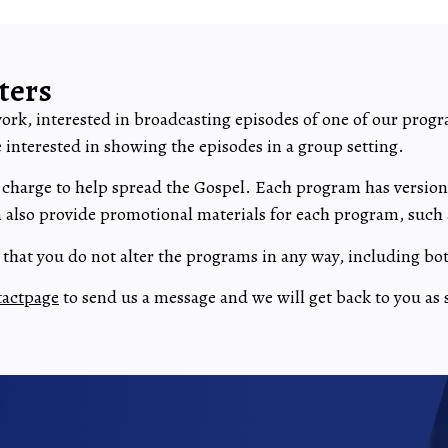
ters
work, interested in broadcasting episodes of one of our progr
ne interested in showing the episodes in a group setting.
 charge to help spread the Gospel. Each program has versions 
also provide promotional materials for each program, such 
s that you do not alter the programs in any way, including bo
tactpage
to send us a message and we will get back to you as 