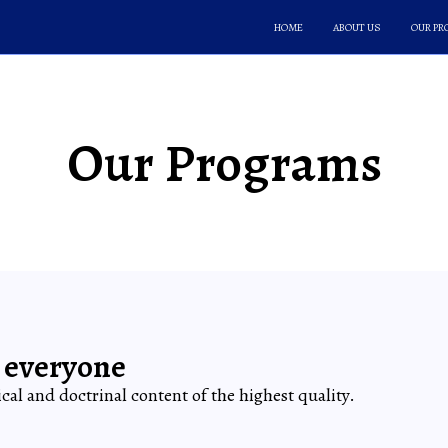
HOME
ABOUT US
OUR P
Our Programs
 everyone
lical and doctrinal content of the highest quality.