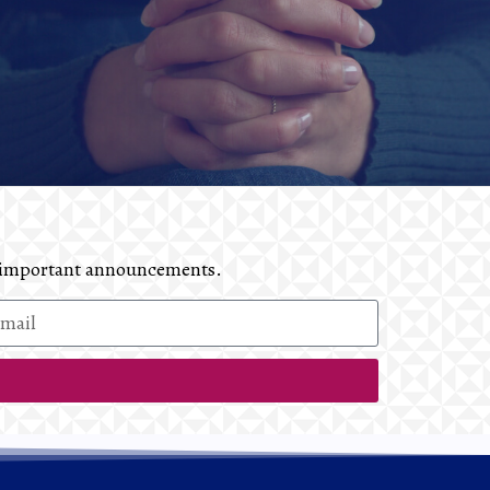
and important announcements.