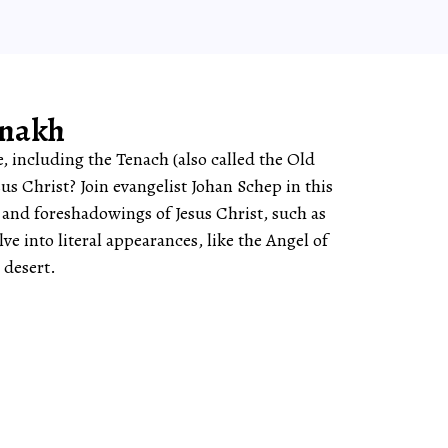
anakh
, including the Tenach (also called the Old
sus Christ? Join evangelist Johan Schep in this
s and foreshadowings of Jesus Christ, such as
e into literal appearances, like the Angel of
 desert.