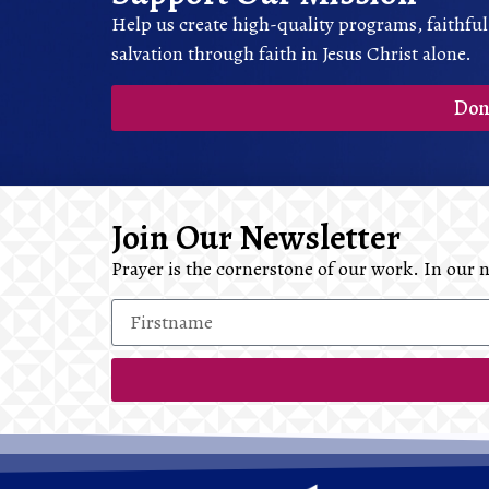
Help us create high-quality programs, faithful
salvation through faith in Jesus Christ alone.
Don
Join Our Newsletter
Prayer is the cornerstone of our work. In our