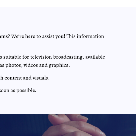
ams? We’re here to assist you! This information
suitable for television broadcasting, available
as photos, videos and graphics.
th content and visuals.
soon as possible.