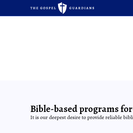
Bible-based programs for
It is our deepest desire to provide reliable bib