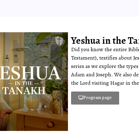
Yeshua in the T
Did you know the entire Bible
Testament), testifies about Je
series as we explore the type
Adam and Joseph. We also delv
the Lord visiting Hagar in the
Program page