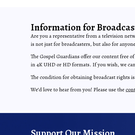
Information for Broadcas
Are you a representative from a television net
is not just for broadcasters, but also for anyo
The Gospel Guardians offer our content free of
in 4K UHD or HD formats. If you wish, we can 
The condition for obtaining broadcast rights i
We’d love to hear from you! Please use the
con
Support Our Mission