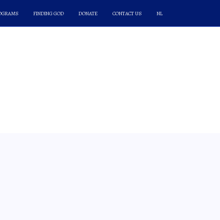
ROGRAMS
FINDING GOD
DONATE
CONTACT US
NL