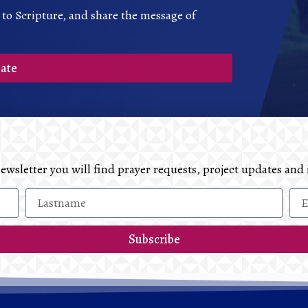
 to Scripture, and share the message of
ate
 newsletter you will find prayer requests, project updates 
Subscribe