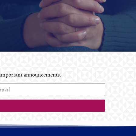
and important announcements.