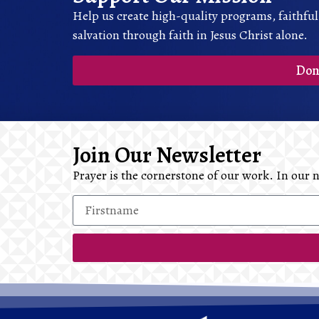
Help us create high-quality programs, faithful
salvation through faith in Jesus Christ alone.
Don
Join Our Newsletter
Prayer is the cornerstone of our work. In our