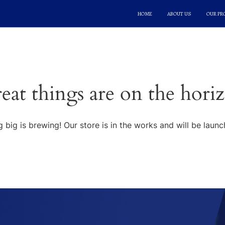
HOME
ABOUT US
OUR P
eat things are on the hori
 big is brewing! Our store is in the works and will be launc