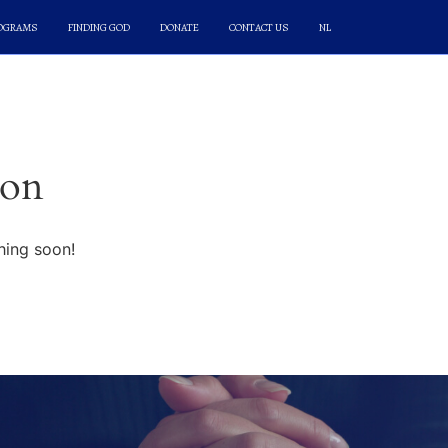
ROGRAMS
FINDING GOD
DONATE
CONTACT US
NL
zon
hing soon!