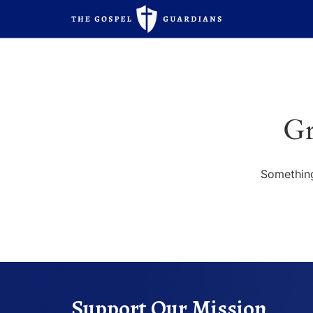
Gr
Something
Support Our Mission